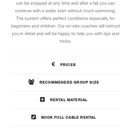
can be stopped at any time and after a fall you can
continue with a water start without much swimming.
The system offers perfect conditions especially for
beginners and children. Our on-site coaches will instruct
you in detail and will be happy to help you with tips and
tricks.
PRICES
RECOMMENDED GROUP SIZE
RENTAL MATERIAL
BOOK FULL CABLE RENTAL