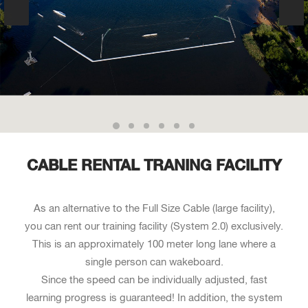
CABLE RENTAL TRANING FACILITY
As an alternative to the Full Size Cable (large facility),
you can rent our training facility (System 2.0) exclusively.
This is an approximately 100 meter long lane where a
single person can wakeboard.
Since the speed can be individually adjusted, fast
learning progress is guaranteed! In addition, the system