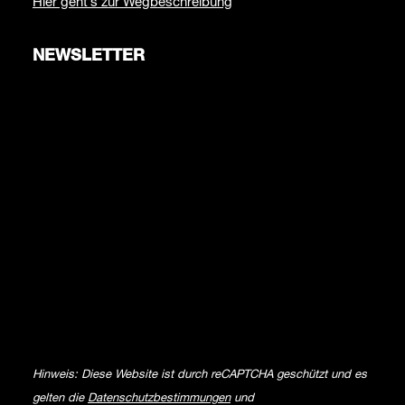
Hier geht’s zur Wegbeschreibung
NEWSLETTER
Hinweis: Diese Website ist durch reCAPTCHA geschützt und es
gelten die
Datenschutzbestimmungen
und