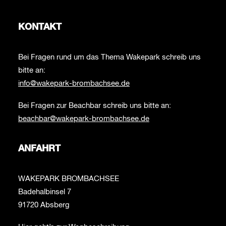
KONTAKT
Bei Fragen rund um das Thema Wakepark schreib uns
bitte an:
info@wakepark-brombachsee.de
Bei Fragen zur Beachbar schreib uns bitte an:
beachbar@wakepark-brombachsee.de
ANFAHRT
WAKEPARK BROMBACHSEE
Badehalbinsel 7
91720 Absberg