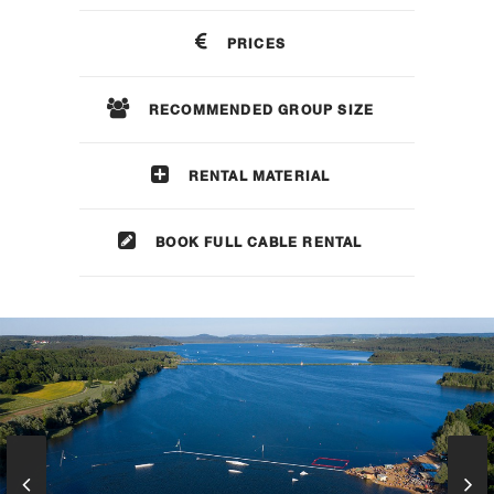
PRICES
RECOMMENDED GROUP SIZE
RENTAL MATERIAL
BOOK FULL CABLE RENTAL