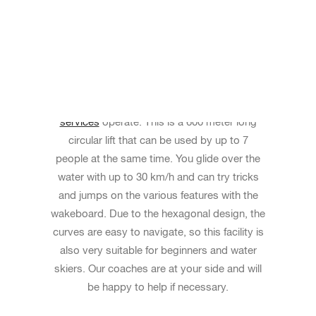
FULL SIZE CABLE RENTAL
For your group event you can rent our Full
Size Cable (large system) before the
public
services
operate. This is a 600 meter long
circular lift that can be used by up to 7
people at the same time. You glide over the
water with up to 30 km/h and can try tricks
and jumps on the various features with the
wakeboard. Due to the hexagonal design, the
curves are easy to navigate, so this facility is
also very suitable for beginners and water
skiers. Our coaches are at your side and will
be happy to help if necessary.